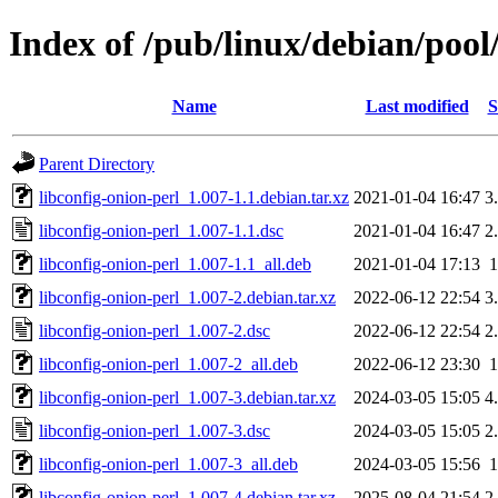
Index of /pub/linux/debian/pool
Name
Last modified
S
Parent Directory
libconfig-onion-perl_1.007-1.1.debian.tar.xz
2021-01-04 16:47
3
libconfig-onion-perl_1.007-1.1.dsc
2021-01-04 16:47
2
libconfig-onion-perl_1.007-1.1_all.deb
2021-01-04 17:13
libconfig-onion-perl_1.007-2.debian.tar.xz
2022-06-12 22:54
3
libconfig-onion-perl_1.007-2.dsc
2022-06-12 22:54
2
libconfig-onion-perl_1.007-2_all.deb
2022-06-12 23:30
libconfig-onion-perl_1.007-3.debian.tar.xz
2024-03-05 15:05
4
libconfig-onion-perl_1.007-3.dsc
2024-03-05 15:05
2
libconfig-onion-perl_1.007-3_all.deb
2024-03-05 15:56
libconfig-onion-perl_1.007-4.debian.tar.xz
2025-08-04 21:54
2