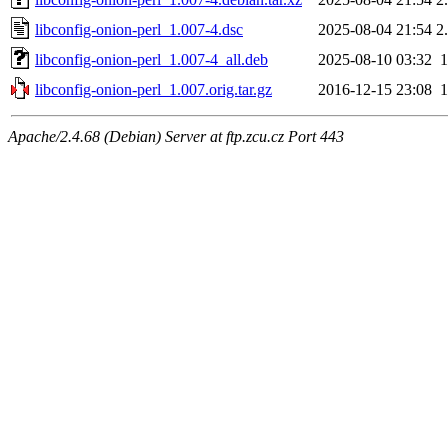
libconfig-onion-perl_1.007-4.dsc
2025-08-04 21:54
2
libconfig-onion-perl_1.007-4_all.deb
2025-08-10 03:32
libconfig-onion-perl_1.007.orig.tar.gz
2016-12-15 23:08
Apache/2.4.68 (Debian) Server at ftp.zcu.cz Port 443