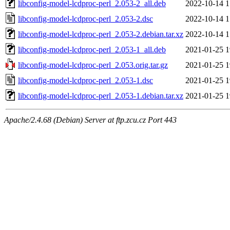
libconfig-model-lcdproc-perl_2.053-2_all.deb
2022-10-14 1
libconfig-model-lcdproc-perl_2.053-2.dsc
2022-10-14 1
libconfig-model-lcdproc-perl_2.053-2.debian.tar.xz
2022-10-14 1
libconfig-model-lcdproc-perl_2.053-1_all.deb
2021-01-25 1
libconfig-model-lcdproc-perl_2.053.orig.tar.gz
2021-01-25 1
libconfig-model-lcdproc-perl_2.053-1.dsc
2021-01-25 1
libconfig-model-lcdproc-perl_2.053-1.debian.tar.xz
2021-01-25 1
Apache/2.4.68 (Debian) Server at ftp.zcu.cz Port 443