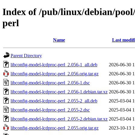
Index of /pub/linux/debian/pool
perl
Name
Last modif
Parent Directory
libconfig-model-lcdproc-perl_2.056-1_all.deb
2026-06-30 1
libconfig-model-lcdproc-perl_2.056.orig.tar.gz
2026-06-30 1
libconfig-model-lcdproc-perl_2.056-1.dsc
2026-06-30 1
libconfig-model-lcdproc-perl_2.056-1.debian.tar.xz
2026-06-30 1
libconfig-model-lcdproc-perl_2.055-2_all.deb
2025-03-04 1
libconfig-model-lcdproc-perl_2.055-2.dsc
2025-03-04 1
libconfig-model-lcdproc-perl_2.055-2.debian.tar.xz
2025-03-04 1
libconfig-model-lcdproc-perl_2.055.orig.tar.gz
2023-10-13 1