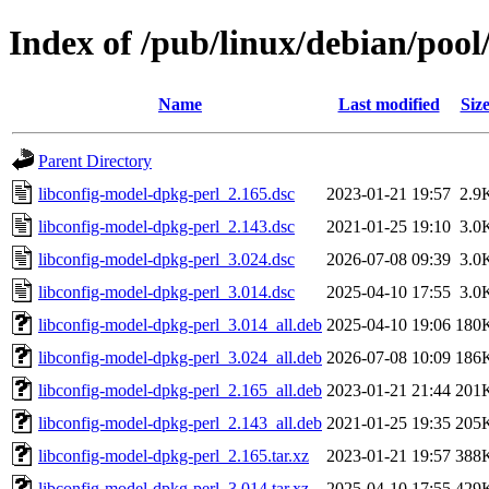
Index of /pub/linux/debian/pool
Name
Last modified
Siz
Parent Directory
libconfig-model-dpkg-perl_2.165.dsc
2023-01-21 19:57
2.9
libconfig-model-dpkg-perl_2.143.dsc
2021-01-25 19:10
3.0
libconfig-model-dpkg-perl_3.024.dsc
2026-07-08 09:39
3.0
libconfig-model-dpkg-perl_3.014.dsc
2025-04-10 17:55
3.0
libconfig-model-dpkg-perl_3.014_all.deb
2025-04-10 19:06
180
libconfig-model-dpkg-perl_3.024_all.deb
2026-07-08 10:09
186
libconfig-model-dpkg-perl_2.165_all.deb
2023-01-21 21:44
201
libconfig-model-dpkg-perl_2.143_all.deb
2021-01-25 19:35
205
libconfig-model-dpkg-perl_2.165.tar.xz
2023-01-21 19:57
388
libconfig-model-dpkg-perl_3.014.tar.xz
2025-04-10 17:55
429