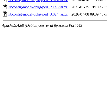
libconfig-model-dpkg-perl_2.143.tar.xz
2021-01-25 19:10
473
libconfig-model-dpkg-perl_3.024.tar.xz
2026-07-08 09:39
487
Apache/2.4.68 (Debian) Server at ftp.zcu.cz Port 443