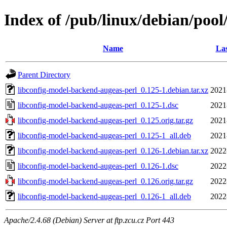
Index of /pub/linux/debian/pool
Name
Las
Parent Directory
libconfig-model-backend-augeas-perl_0.125-1.debian.tar.xz
2021
libconfig-model-backend-augeas-perl_0.125-1.dsc
2021
libconfig-model-backend-augeas-perl_0.125.orig.tar.gz
2021
libconfig-model-backend-augeas-perl_0.125-1_all.deb
2021
libconfig-model-backend-augeas-perl_0.126-1.debian.tar.xz
2022
libconfig-model-backend-augeas-perl_0.126-1.dsc
2022
libconfig-model-backend-augeas-perl_0.126.orig.tar.gz
2022
libconfig-model-backend-augeas-perl_0.126-1_all.deb
2022
Apache/2.4.68 (Debian) Server at ftp.zcu.cz Port 443