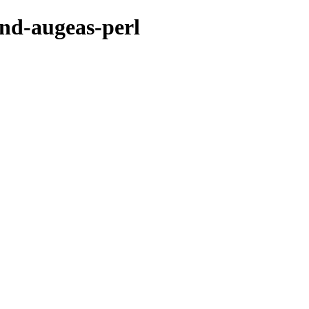
end-augeas-perl