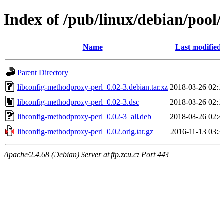
Index of /pub/linux/debian/pool
Name
Last modifie
Parent Directory
libconfig-methodproxy-perl_0.02-3.debian.tar.xz
2018-08-26 02:
libconfig-methodproxy-perl_0.02-3.dsc
2018-08-26 02:
libconfig-methodproxy-perl_0.02-3_all.deb
2018-08-26 02:
libconfig-methodproxy-perl_0.02.orig.tar.gz
2016-11-13 03:
Apache/2.4.68 (Debian) Server at ftp.zcu.cz Port 443