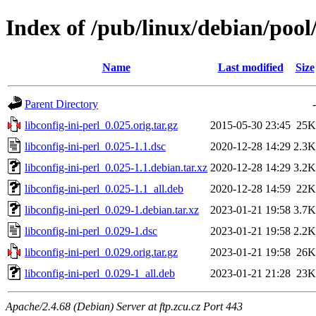
Index of /pub/linux/debian/pool/
Name
Last modified
Size
Parent Directory
-
libconfig-ini-perl_0.025.orig.tar.gz
2015-05-30 23:45
25K
libconfig-ini-perl_0.025-1.1.dsc
2020-12-28 14:29
2.3K
libconfig-ini-perl_0.025-1.1.debian.tar.xz
2020-12-28 14:29
3.2K
libconfig-ini-perl_0.025-1.1_all.deb
2020-12-28 14:59
22K
libconfig-ini-perl_0.029-1.debian.tar.xz
2023-01-21 19:58
3.7K
libconfig-ini-perl_0.029-1.dsc
2023-01-21 19:58
2.2K
libconfig-ini-perl_0.029.orig.tar.gz
2023-01-21 19:58
26K
libconfig-ini-perl_0.029-1_all.deb
2023-01-21 21:28
23K
Apache/2.4.68 (Debian) Server at ftp.zcu.cz Port 443