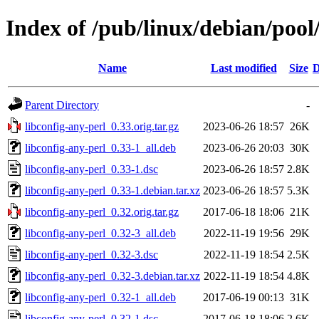
Index of /pub/linux/debian/pool
Name
Last modified
Size
D
Parent Directory
-
libconfig-any-perl_0.33.orig.tar.gz
2023-06-26 18:57
26K
libconfig-any-perl_0.33-1_all.deb
2023-06-26 20:03
30K
libconfig-any-perl_0.33-1.dsc
2023-06-26 18:57
2.8K
libconfig-any-perl_0.33-1.debian.tar.xz
2023-06-26 18:57
5.3K
libconfig-any-perl_0.32.orig.tar.gz
2017-06-18 18:06
21K
libconfig-any-perl_0.32-3_all.deb
2022-11-19 19:56
29K
libconfig-any-perl_0.32-3.dsc
2022-11-19 18:54
2.5K
libconfig-any-perl_0.32-3.debian.tar.xz
2022-11-19 18:54
4.8K
libconfig-any-perl_0.32-1_all.deb
2017-06-19 00:13
31K
libconfig-any-perl_0.32-1.dsc
2017-06-18 18:06
2.6K