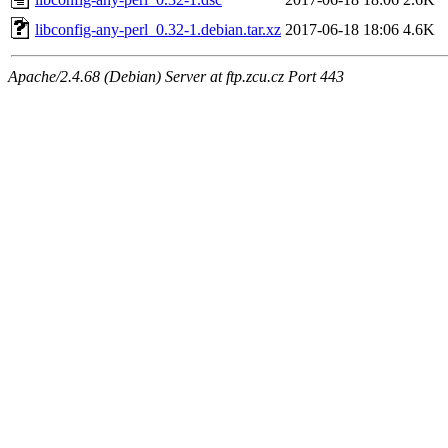
libconfig-any-perl_0.32-1.debian.tar.xz
2017-06-18 18:06
4.6K
Apache/2.4.68 (Debian) Server at ftp.zcu.cz Port 443