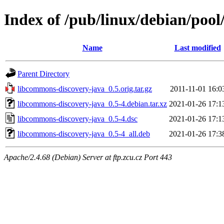
Index of /pub/linux/debian/poo
Name
Last modified
Parent Directory
libcommons-discovery-java_0.5.orig.tar.gz
2011-11-01 16:0
libcommons-discovery-java_0.5-4.debian.tar.xz
2021-01-26 17:1
libcommons-discovery-java_0.5-4.dsc
2021-01-26 17:1
libcommons-discovery-java_0.5-4_all.deb
2021-01-26 17:3
Apache/2.4.68 (Debian) Server at ftp.zcu.cz Port 443