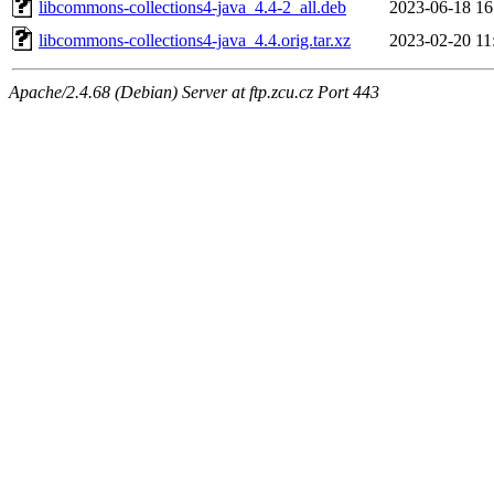
libcommons-collections4-java_4.4-2_all.deb
2023-06-18 16
libcommons-collections4-java_4.4.orig.tar.xz
2023-02-20 11
Apache/2.4.68 (Debian) Server at ftp.zcu.cz Port 443