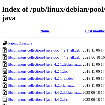
Index of /pub/linux/debian/pool
java
Name
Last modifi
Parent Directory
libcommons-collections4-java-doc_4.2-1_all.deb
2018-11-06 17
libcommons-collections4-java-doc_4.4-2_all.deb
2023-06-18 16
libcommons-collections4-java_4.2-1.debian.tar.xz
2018-11-06 17
libcommons-collections4-java_4.2-1.dsc
2018-11-06 17
libcommons-collections4-java_4.2-1_all.deb
2018-11-06 17
libcommons-collections4-java_4.2.orig.tar.xz
2018-11-06 17
libcommons-collections4-java_4.4-2.debian.tar.xz
2023-06-18 15
libcommons-collections4-java_4.4-2.dsc
2023-06-18 15