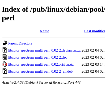
Index of /pub/linux/debian/pool
perl
Name
Last modifie
Parent Directory
libcolor-spectrum-multi-perl_0.02-2.debian.tar.xz
2023-02-04 02:
libcolor-spectrum-multi-perl_0.02-2.dsc
2023-02-04 02:
libcolor-spectrum-multi-perl_0.02.orig.tar.gz
2023-02-03 14:
libcolor-spectrum-multi-perl_0.02-2_all.deb
2023-02-04 02:
Apache/2.4.68 (Debian) Server at ftp.zcu.cz Port 443