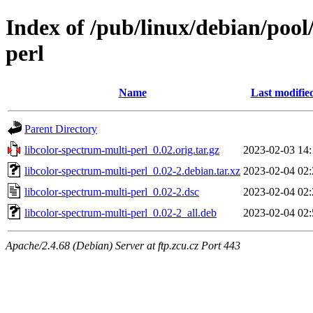
Index of /pub/linux/debian/pool
perl
Name
Last modifie
Parent Directory
libcolor-spectrum-multi-perl_0.02.orig.tar.gz
2023-02-03 14:
libcolor-spectrum-multi-perl_0.02-2.debian.tar.xz
2023-02-04 02:
libcolor-spectrum-multi-perl_0.02-2.dsc
2023-02-04 02:
libcolor-spectrum-multi-perl_0.02-2_all.deb
2023-02-04 02:
Apache/2.4.68 (Debian) Server at ftp.zcu.cz Port 443