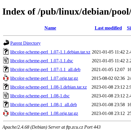
Index of /pub/linux/debian/pool
Name
Last modified
Si
Parent Directory
libcolor-scheme-perl_1.07-1.1.debian.tar.xz
2021-01-05 11:42
2.
libcolor-scheme-perl_1.07-1.1.dsc
2021-01-05 11:42
2.
libcolor-scheme-perl_1.07-1.1_all.deb
2021-01-05 12:07
1
libcolor-scheme-perl_1.07.orig.tar.gz
2015-08-02 02:36
2
libcolor-scheme-perl_1.08-1.debian.tar.xz
2023-01-08 23:12
2.
libcolor-scheme-perl_1.08-1.dsc
2023-01-08 23:12
2.
libcolor-scheme-perl_1.08-1_all.deb
2023-01-08 23:58
1
libcolor-scheme-perl_1.08.orig.tar.gz
2023-01-08 23:12
2
Apache/2.4.68 (Debian) Server at ftp.zcu.cz Port 443