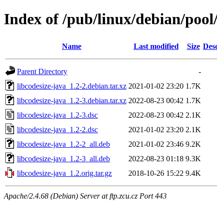
Index of /pub/linux/debian/pool/
Name
Last modified
Size
Desc
Parent Directory
-
libcodesize-java_1.2-2.debian.tar.xz
2021-01-02 23:20
1.7K
libcodesize-java_1.2-3.debian.tar.xz
2022-08-23 00:42
1.7K
libcodesize-java_1.2-3.dsc
2022-08-23 00:42
2.1K
libcodesize-java_1.2-2.dsc
2021-01-02 23:20
2.1K
libcodesize-java_1.2-2_all.deb
2021-01-02 23:46
9.2K
libcodesize-java_1.2-3_all.deb
2022-08-23 01:18
9.3K
libcodesize-java_1.2.orig.tar.gz
2018-10-26 15:22
9.4K
Apache/2.4.68 (Debian) Server at ftp.zcu.cz Port 443