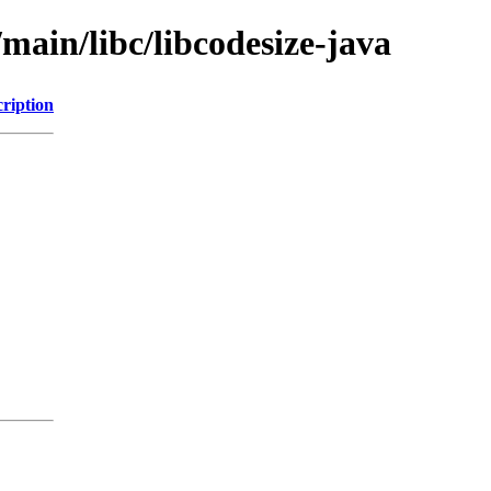
main/libc/libcodesize-java
ription