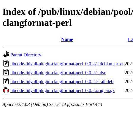
Index of /pub/linux/debian/pool/
clangformat-perl
Name
La
Parent Directory
libcode-tidyall-plugin-clangformat-perl_0.0.2-2.debian.tar.xz
202
libcode-tidyall-plugin-clangformat-perl_0.0.2-2.dsc
202
libcode-tidyall-plugin-clangformat-perl_0.0.2-2_all.deb
202
libcode-tidyall-plugin-clangformat-perl_0.0.2.orig.tar.gz
202
Apache/2.4.68 (Debian) Server at ftp.zcu.cz Port 443