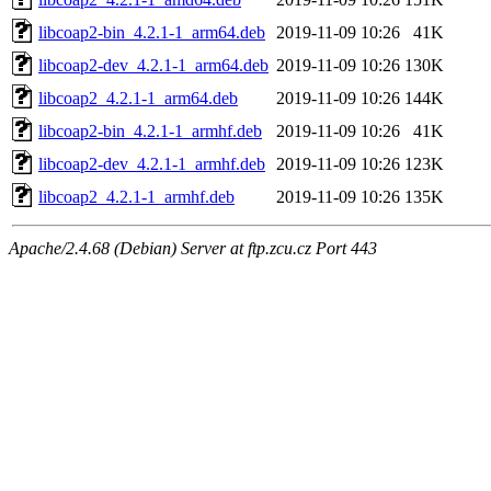
libcoap2-bin_4.2.1-1_arm64.deb
2019-11-09 10:26
41K
libcoap2-dev_4.2.1-1_arm64.deb
2019-11-09 10:26
130K
libcoap2_4.2.1-1_arm64.deb
2019-11-09 10:26
144K
libcoap2-bin_4.2.1-1_armhf.deb
2019-11-09 10:26
41K
libcoap2-dev_4.2.1-1_armhf.deb
2019-11-09 10:26
123K
libcoap2_4.2.1-1_armhf.deb
2019-11-09 10:26
135K
Apache/2.4.68 (Debian) Server at ftp.zcu.cz Port 443