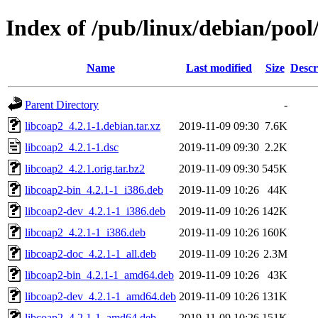
Index of /pub/linux/debian/pool
Name
Last modified
Size
Descr
Parent Directory
-
libcoap2_4.2.1-1.debian.tar.xz
2019-11-09 09:30
7.6K
libcoap2_4.2.1-1.dsc
2019-11-09 09:30
2.2K
libcoap2_4.2.1.orig.tar.bz2
2019-11-09 09:30
545K
libcoap2-bin_4.2.1-1_i386.deb
2019-11-09 10:26
44K
libcoap2-dev_4.2.1-1_i386.deb
2019-11-09 10:26
142K
libcoap2_4.2.1-1_i386.deb
2019-11-09 10:26
160K
libcoap2-doc_4.2.1-1_all.deb
2019-11-09 10:26
2.3M
libcoap2-bin_4.2.1-1_amd64.deb
2019-11-09 10:26
43K
libcoap2-dev_4.2.1-1_amd64.deb
2019-11-09 10:26
131K
libcoap2_4.2.1-1_amd64.deb
2019-11-09 10:26
151K