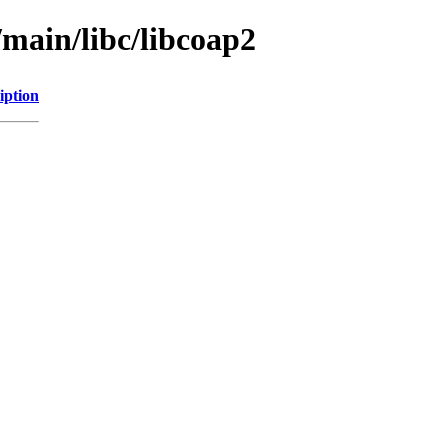
/main/libc/libcoap2
iption