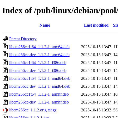
Index of /pub/linux/debian/pool
Name
Last modified
Si
Parent Directory
libcm256cc1t64_1.1.2-1_arm64.deb
2025-10-15 13:47
1
libcm256cc-dev_1.1.2-1_arm64.deb
2025-10-15 13:47
1
libcm256cc1t64_1.1.2-1_i386.deb
2025-10-15 13:47
1
libcm256cc-dev_1.1.2-1_i386.deb
2025-10-15 13:47
1
libcm256cc1t64_1.1.2-1_amd64.deb
2025-10-15 13:47
1
libcm256cc-dev_1.1.2-1_amd64.deb
2025-10-15 13:47
1
libcm256cc1t64_1.1.2-1_armhf.deb
2025-10-15 13:47
1
libcm256cc-dev_1.1.2-1_armhf.deb
2025-10-15 13:47
1
libcm256cc_1.1.2.orig.tar.gz
2025-10-15 13:32
5
libcm256cc_1.1.2-1.dsc
2025-10-15 13:32
2.