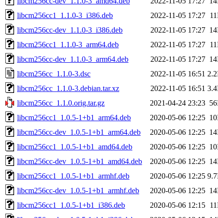
libcm256cc-dev_1.1.0-3_amd64.deb
2022-11-05 17:27
1
libcm256cc1_1.1.0-3_i386.deb
2022-11-05 17:27
1
libcm256cc-dev_1.1.0-3_i386.deb
2022-11-05 17:27
1
libcm256cc1_1.1.0-3_arm64.deb
2022-11-05 17:27
1
libcm256cc-dev_1.1.0-3_arm64.deb
2022-11-05 17:27
1
libcm256cc_1.1.0-3.dsc
2022-11-05 16:51
2.
libcm256cc_1.1.0-3.debian.tar.xz
2022-11-05 16:51
3.
libcm256cc_1.1.0.orig.tar.gz
2021-04-24 23:23
5
libcm256cc1_1.0.5-1+b1_arm64.deb
2020-05-06 12:25
1
libcm256cc-dev_1.0.5-1+b1_arm64.deb
2020-05-06 12:25
1
libcm256cc1_1.0.5-1+b1_amd64.deb
2020-05-06 12:25
1
libcm256cc-dev_1.0.5-1+b1_amd64.deb
2020-05-06 12:25
1
libcm256cc1_1.0.5-1+b1_armhf.deb
2020-05-06 12:25
9.
libcm256cc-dev_1.0.5-1+b1_armhf.deb
2020-05-06 12:25
1
libcm256cc1_1.0.5-1+b1_i386.deb
2020-05-06 12:15
1