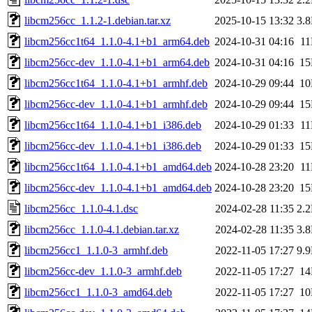
libcm256cc_1.1.2-1.debian.tar.xz
2025-10-15 13:32
3.
libcm256cc1t64_1.1.0-4.1+b1_arm64.deb
2024-10-31 04:16
1
libcm256cc-dev_1.1.0-4.1+b1_arm64.deb
2024-10-31 04:16
1
libcm256cc1t64_1.1.0-4.1+b1_armhf.deb
2024-10-29 09:44
1
libcm256cc-dev_1.1.0-4.1+b1_armhf.deb
2024-10-29 09:44
1
libcm256cc1t64_1.1.0-4.1+b1_i386.deb
2024-10-29 01:33
1
libcm256cc-dev_1.1.0-4.1+b1_i386.deb
2024-10-29 01:33
1
libcm256cc1t64_1.1.0-4.1+b1_amd64.deb
2024-10-28 23:20
1
libcm256cc-dev_1.1.0-4.1+b1_amd64.deb
2024-10-28 23:20
1
libcm256cc_1.1.0-4.1.dsc
2024-02-28 11:35
2.
libcm256cc_1.1.0-4.1.debian.tar.xz
2024-02-28 11:35
3.
libcm256cc1_1.1.0-3_armhf.deb
2022-11-05 17:27
9.
libcm256cc-dev_1.1.0-3_armhf.deb
2022-11-05 17:27
1
libcm256cc1_1.1.0-3_amd64.deb
2022-11-05 17:27
1