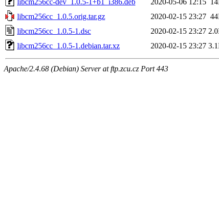
libcm256cc-dev_1.0.5-1+b1_i386.deb
2020-05-06 12:15
1
libcm256cc_1.0.5.orig.tar.gz
2020-02-15 23:27
4
libcm256cc_1.0.5-1.dsc
2020-02-15 23:27
2.
libcm256cc_1.0.5-1.debian.tar.xz
2020-02-15 23:27
3.
Apache/2.4.68 (Debian) Server at ftp.zcu.cz Port 443