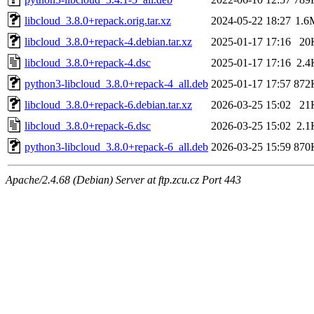
libcloud_3.8.0+repack.orig.tar.xz
2024-05-22 18:27
1.6
libcloud_3.8.0+repack-4.debian.tar.xz
2025-01-17 17:16
20
libcloud_3.8.0+repack-4.dsc
2025-01-17 17:16
2.4
python3-libcloud_3.8.0+repack-4_all.deb
2025-01-17 17:57
872
libcloud_3.8.0+repack-6.debian.tar.xz
2026-03-25 15:02
21
libcloud_3.8.0+repack-6.dsc
2026-03-25 15:02
2.1
python3-libcloud_3.8.0+repack-6_all.deb
2026-03-25 15:59
870
Apache/2.4.68 (Debian) Server at ftp.zcu.cz Port 443