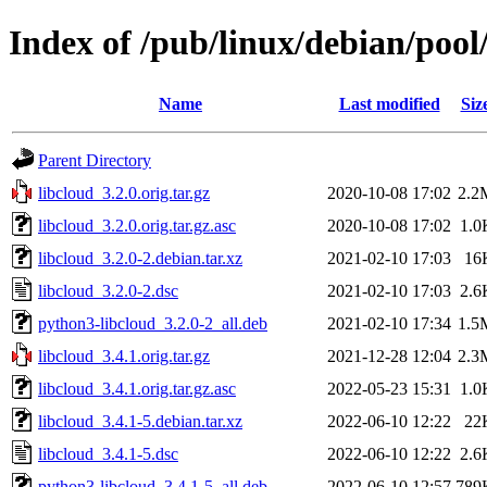
Index of /pub/linux/debian/pool
Name
Last modified
Siz
Parent Directory
libcloud_3.2.0.orig.tar.gz
2020-10-08 17:02
2.2
libcloud_3.2.0.orig.tar.gz.asc
2020-10-08 17:02
1.0
libcloud_3.2.0-2.debian.tar.xz
2021-02-10 17:03
16
libcloud_3.2.0-2.dsc
2021-02-10 17:03
2.6
python3-libcloud_3.2.0-2_all.deb
2021-02-10 17:34
1.5
libcloud_3.4.1.orig.tar.gz
2021-12-28 12:04
2.3
libcloud_3.4.1.orig.tar.gz.asc
2022-05-23 15:31
1.0
libcloud_3.4.1-5.debian.tar.xz
2022-06-10 12:22
22
libcloud_3.4.1-5.dsc
2022-06-10 12:22
2.6
python3-libcloud_3.4.1-5_all.deb
2022-06-10 12:57
789