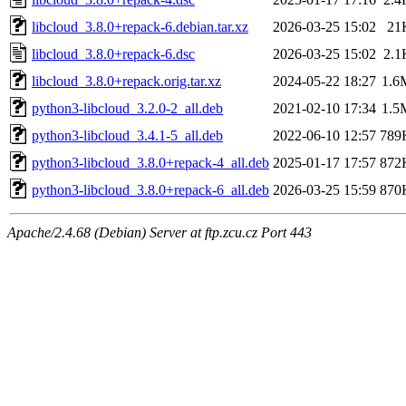
libcloud_3.8.0+repack-6.debian.tar.xz
2026-03-25 15:02
21
libcloud_3.8.0+repack-6.dsc
2026-03-25 15:02
2.1
libcloud_3.8.0+repack.orig.tar.xz
2024-05-22 18:27
1.6
python3-libcloud_3.2.0-2_all.deb
2021-02-10 17:34
1.5
python3-libcloud_3.4.1-5_all.deb
2022-06-10 12:57
789
python3-libcloud_3.8.0+repack-4_all.deb
2025-01-17 17:57
872
python3-libcloud_3.8.0+repack-6_all.deb
2026-03-25 15:59
870
Apache/2.4.68 (Debian) Server at ftp.zcu.cz Port 443