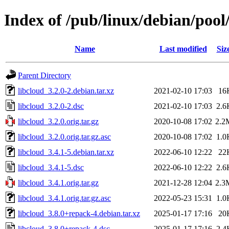
Index of /pub/linux/debian/pool
Name
Last modified
Siz
Parent Directory
libcloud_3.2.0-2.debian.tar.xz
2021-02-10 17:03
16
libcloud_3.2.0-2.dsc
2021-02-10 17:03
2.6
libcloud_3.2.0.orig.tar.gz
2020-10-08 17:02
2.2
libcloud_3.2.0.orig.tar.gz.asc
2020-10-08 17:02
1.0
libcloud_3.4.1-5.debian.tar.xz
2022-06-10 12:22
22
libcloud_3.4.1-5.dsc
2022-06-10 12:22
2.6
libcloud_3.4.1.orig.tar.gz
2021-12-28 12:04
2.3
libcloud_3.4.1.orig.tar.gz.asc
2022-05-23 15:31
1.0
libcloud_3.8.0+repack-4.debian.tar.xz
2025-01-17 17:16
20
libcloud_3.8.0+repack-4.dsc
2025-01-17 17:16
2.4