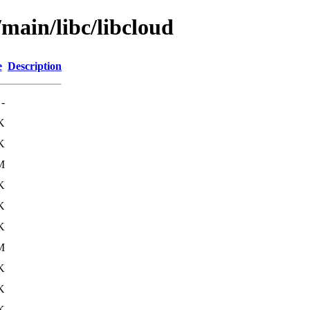
/main/libc/libcloud
e
Description
-
K
K
M
K
K
K
M
K
K
K