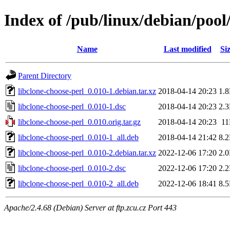
Index of /pub/linux/debian/pool
Name
Last modified
Si
Parent Directory
libclone-choose-perl_0.010-1.debian.tar.xz
2018-04-14 20:23
1.
libclone-choose-perl_0.010-1.dsc
2018-04-14 20:23
2.
libclone-choose-perl_0.010.orig.tar.gz
2018-04-14 20:23
1
libclone-choose-perl_0.010-1_all.deb
2018-04-14 21:42
8.
libclone-choose-perl_0.010-2.debian.tar.xz
2022-12-06 17:20
2.
libclone-choose-perl_0.010-2.dsc
2022-12-06 17:20
2.
libclone-choose-perl_0.010-2_all.deb
2022-12-06 18:41
8.
Apache/2.4.68 (Debian) Server at ftp.zcu.cz Port 443