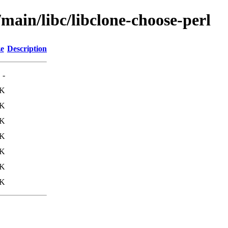
/main/libc/libclone-choose-perl
ze
Description
-
8K
3K
1K
2K
0K
2K
5K