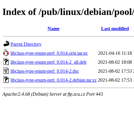
Index of /pub/linux/debian/pool
Name
Last modified
Parent Directory
libclass-type-enum-perl_0.014.orig.tar.gz
2021-04-16 11:18
libclass-type-enum-perl_0.014-2_all.deb
2021-08-02 18:08
libclass-type-enum-perl_0.014-2.dsc
2021-08-02 17:53
libclass-type-enum-perl_0.014-2.debian.tar.xz
2021-08-02 17:53
Apache/2.4.68 (Debian) Server at ftp.zcu.cz Port 443