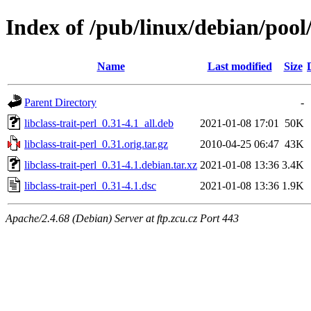
Index of /pub/linux/debian/pool/
Name
Last modified
Size
Parent Directory
-
libclass-trait-perl_0.31-4.1_all.deb
2021-01-08 17:01
50K
libclass-trait-perl_0.31.orig.tar.gz
2010-04-25 06:47
43K
libclass-trait-perl_0.31-4.1.debian.tar.xz
2021-01-08 13:36
3.4K
libclass-trait-perl_0.31-4.1.dsc
2021-01-08 13:36
1.9K
Apache/2.4.68 (Debian) Server at ftp.zcu.cz Port 443