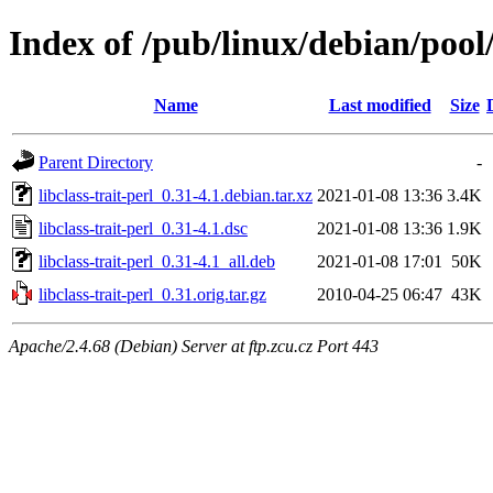
Index of /pub/linux/debian/pool/
Name
Last modified
Size
Parent Directory
-
libclass-trait-perl_0.31-4.1.debian.tar.xz
2021-01-08 13:36
3.4K
libclass-trait-perl_0.31-4.1.dsc
2021-01-08 13:36
1.9K
libclass-trait-perl_0.31-4.1_all.deb
2021-01-08 17:01
50K
libclass-trait-perl_0.31.orig.tar.gz
2010-04-25 06:47
43K
Apache/2.4.68 (Debian) Server at ftp.zcu.cz Port 443