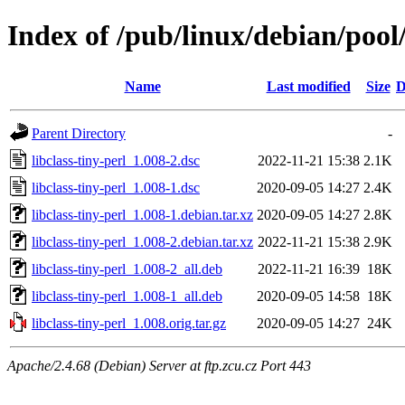
Index of /pub/linux/debian/pool/
Name
Last modified
Size
D
Parent Directory
-
libclass-tiny-perl_1.008-2.dsc
2022-11-21 15:38
2.1K
libclass-tiny-perl_1.008-1.dsc
2020-09-05 14:27
2.4K
libclass-tiny-perl_1.008-1.debian.tar.xz
2020-09-05 14:27
2.8K
libclass-tiny-perl_1.008-2.debian.tar.xz
2022-11-21 15:38
2.9K
libclass-tiny-perl_1.008-2_all.deb
2022-11-21 16:39
18K
libclass-tiny-perl_1.008-1_all.deb
2020-09-05 14:58
18K
libclass-tiny-perl_1.008.orig.tar.gz
2020-09-05 14:27
24K
Apache/2.4.68 (Debian) Server at ftp.zcu.cz Port 443