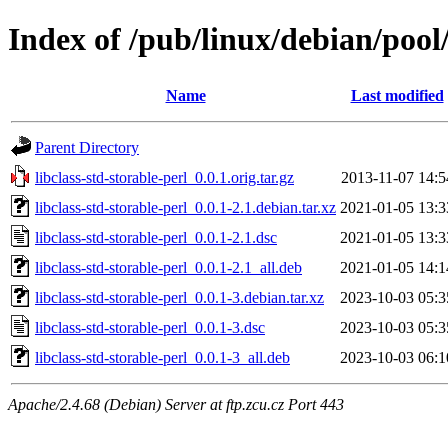
Index of /pub/linux/debian/pool/
Name
Last modified
Parent Directory
libclass-std-storable-perl_0.0.1.orig.tar.gz
2013-11-07 14:5
libclass-std-storable-perl_0.0.1-2.1.debian.tar.xz
2021-01-05 13:3
libclass-std-storable-perl_0.0.1-2.1.dsc
2021-01-05 13:3
libclass-std-storable-perl_0.0.1-2.1_all.deb
2021-01-05 14:1
libclass-std-storable-perl_0.0.1-3.debian.tar.xz
2023-10-03 05:3
libclass-std-storable-perl_0.0.1-3.dsc
2023-10-03 05:3
libclass-std-storable-perl_0.0.1-3_all.deb
2023-10-03 06:1
Apache/2.4.68 (Debian) Server at ftp.zcu.cz Port 443