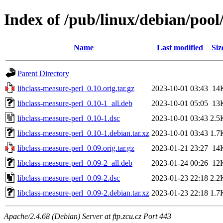
Index of /pub/linux/debian/pool
Name
Last modified
Siz
Parent Directory
libclass-measure-perl_0.10.orig.tar.gz
2023-10-01 03:43
14
libclass-measure-perl_0.10-1_all.deb
2023-10-01 05:05
13
libclass-measure-perl_0.10-1.dsc
2023-10-01 03:43
2.5
libclass-measure-perl_0.10-1.debian.tar.xz
2023-10-01 03:43
1.7
libclass-measure-perl_0.09.orig.tar.gz
2023-01-21 23:27
14
libclass-measure-perl_0.09-2_all.deb
2023-01-24 00:26
12
libclass-measure-perl_0.09-2.dsc
2023-01-23 22:18
2.2
libclass-measure-perl_0.09-2.debian.tar.xz
2023-01-23 22:18
1.7
Apache/2.4.68 (Debian) Server at ftp.zcu.cz Port 443