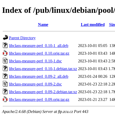
Index of /pub/linux/debian/pool
Name
Last modified
Siz
Parent Directory
libclass-measure-perl_0.10-1_all.deb
2023-10-01 05:05
13
libclass-measure-perl_0.10.orig.tar.gz
2023-10-01 03:43
14
libclass-measure-perl_0.10-1.dsc
2023-10-01 03:43
2.5
libclass-measure-perl_0.10-1.debian.tar.xz
2023-10-01 03:43
1.7
libclass-measure-perl_0.09-2_all.deb
2023-01-24 00:26
12
libclass-measure-perl_0.09-2.dsc
2023-01-23 22:18
2.2
libclass-measure-perl_0.09-2.debian.tar.xz
2023-01-23 22:18
1.7
libclass-measure-perl_0.09.orig.tar.gz
2023-01-21 23:27
14
Apache/2.4.68 (Debian) Server at ftp.zcu.cz Port 443