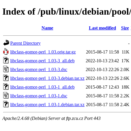
Index of /pub/linux/debian/pool
Name
Last modified
Size
Parent Directory
-
libclass-gomor-perl_1.03.orig.tar.gz
2015-08-17 11:58
11K
libclass-gomor-perl_1.03-3_all.deb
2022-10-13 23:42
17K
libclass-gomor-perl_1.03-3.dsc
2022-10-13 22:26
2.0K
libclass-gomor-perl_1.03-3.debian.tar.xz
2022-10-13 22:26
2.6K
libclass-gomor-perl_1.03-1_all.deb
2015-08-17 12:43
18K
libclass-gomor-perl_1.03-1.dsc
2015-08-17 11:58
2.2K
libclass-gomor-perl_1.03-1.debian.tar.xz
2015-08-17 11:58
2.4K
Apache/2.4.68 (Debian) Server at ftp.zcu.cz Port 443