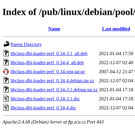
Index of /pub/linux/debian/pool/
Name
Last modified
Parent Directory
libclass-dbi-loader-perl_0.34-3.1_all.deb
2021-01-04 17:59
libclass-dbi-loader-perl_0.34-4_all.deb
2022-12-07 02:40
libclass-dbi-loader-perl_0.34.orig.tar.gz
2007-04-12 21:47
libclass-dbi-loader-perl_0.34-4.debian.tar.xz
2022-12-07 02:04
libclass-dbi-loader-perl_0.34-3.1.debian.tar.xz
2021-01-04 17:18
libclass-dbi-loader-perl_0.34-3.1.dsc
2021-01-04 17:18
libclass-dbi-loader-perl_0.34-4.dsc
2022-12-07 02:04
Apache/2.4.68 (Debian) Server at ftp.zcu.cz Port 443