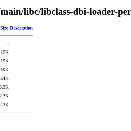
main/libc/libclass-dbi-loader-per
Size
Description
-
19K
19K
9.9K
3.4K
3.3K
2.3K
2.3K