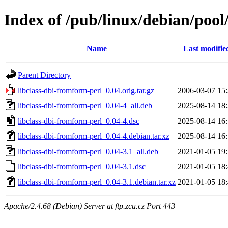
Index of /pub/linux/debian/pool
Name
Last modifie
Parent Directory
libclass-dbi-fromform-perl_0.04.orig.tar.gz
2006-03-07 15
libclass-dbi-fromform-perl_0.04-4_all.deb
2025-08-14 18
libclass-dbi-fromform-perl_0.04-4.dsc
2025-08-14 16
libclass-dbi-fromform-perl_0.04-4.debian.tar.xz
2025-08-14 16
libclass-dbi-fromform-perl_0.04-3.1_all.deb
2021-01-05 19
libclass-dbi-fromform-perl_0.04-3.1.dsc
2021-01-05 18
libclass-dbi-fromform-perl_0.04-3.1.debian.tar.xz
2021-01-05 18
Apache/2.4.68 (Debian) Server at ftp.zcu.cz Port 443