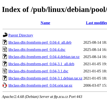
Index of /pub/linux/debian/pool
Name
Last modifie
Parent Directory
libclass-dbi-fromform-perl_0.04-4_all.deb
2025-08-14 18
libclass-dbi-fromform-perl_0.04-4.dsc
2025-08-14 16
libclass-dbi-fromform-perl_0.04-4.debian.tar.xz
2025-08-14 16
libclass-dbi-fromform-perl_0.04-3.1_all.deb
2021-01-05 19
libclass-dbi-fromform-perl_0.04-3.1.dsc
2021-01-05 18
libclass-dbi-fromform-perl_0.04-3.1.debian.tar.xz
2021-01-05 18
libclass-dbi-fromform-perl_0.04.orig.tar.gz
2006-03-07 15
Apache/2.4.68 (Debian) Server at ftp.zcu.cz Port 443