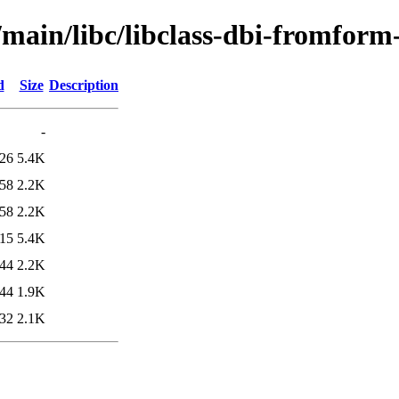
/main/libc/libclass-dbi-fromform
d
Size
Description
-
:26
5.4K
:58
2.2K
:58
2.2K
:15
5.4K
:44
2.2K
:44
1.9K
:32
2.1K