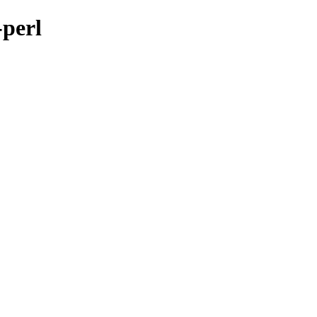
-perl