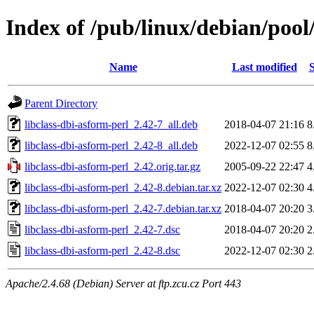
Index of /pub/linux/debian/pool
Name
Last modified
S
Parent Directory
libclass-dbi-asform-perl_2.42-7_all.deb
2018-04-07 21:16
8
libclass-dbi-asform-perl_2.42-8_all.deb
2022-12-07 02:55
8
libclass-dbi-asform-perl_2.42.orig.tar.gz
2005-09-22 22:47
4
libclass-dbi-asform-perl_2.42-8.debian.tar.xz
2022-12-07 02:30
4
libclass-dbi-asform-perl_2.42-7.debian.tar.xz
2018-04-07 20:20
3
libclass-dbi-asform-perl_2.42-7.dsc
2018-04-07 20:20
2
libclass-dbi-asform-perl_2.42-8.dsc
2022-12-07 02:30
2
Apache/2.4.68 (Debian) Server at ftp.zcu.cz Port 443