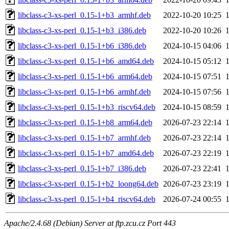
libclass-c3-xs-perl_0.15-1+b3_armhf.deb
2022-10-20 10:25
libclass-c3-xs-perl_0.15-1+b3_i386.deb
2022-10-20 10:26
libclass-c3-xs-perl_0.15-1+b6_i386.deb
2024-10-15 04:06
libclass-c3-xs-perl_0.15-1+b6_amd64.deb
2024-10-15 05:12
libclass-c3-xs-perl_0.15-1+b6_arm64.deb
2024-10-15 07:51
libclass-c3-xs-perl_0.15-1+b6_armhf.deb
2024-10-15 07:56
libclass-c3-xs-perl_0.15-1+b3_riscv64.deb
2024-10-15 08:59
libclass-c3-xs-perl_0.15-1+b8_arm64.deb
2026-07-23 22:14
libclass-c3-xs-perl_0.15-1+b7_armhf.deb
2026-07-23 22:14
libclass-c3-xs-perl_0.15-1+b7_amd64.deb
2026-07-23 22:19
libclass-c3-xs-perl_0.15-1+b7_i386.deb
2026-07-23 22:41
libclass-c3-xs-perl_0.15-1+b2_loong64.deb
2026-07-23 23:19
libclass-c3-xs-perl_0.15-1+b4_riscv64.deb
2026-07-24 00:55
Apache/2.4.68 (Debian) Server at ftp.zcu.cz Port 443