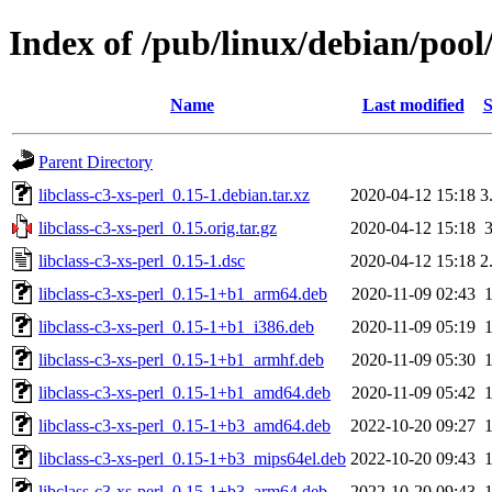
Index of /pub/linux/debian/pool/
Name
Last modified
S
Parent Directory
libclass-c3-xs-perl_0.15-1.debian.tar.xz
2020-04-12 15:18
3
libclass-c3-xs-perl_0.15.orig.tar.gz
2020-04-12 15:18
libclass-c3-xs-perl_0.15-1.dsc
2020-04-12 15:18
2
libclass-c3-xs-perl_0.15-1+b1_arm64.deb
2020-11-09 02:43
libclass-c3-xs-perl_0.15-1+b1_i386.deb
2020-11-09 05:19
libclass-c3-xs-perl_0.15-1+b1_armhf.deb
2020-11-09 05:30
libclass-c3-xs-perl_0.15-1+b1_amd64.deb
2020-11-09 05:42
libclass-c3-xs-perl_0.15-1+b3_amd64.deb
2022-10-20 09:27
libclass-c3-xs-perl_0.15-1+b3_mips64el.deb
2022-10-20 09:43
libclass-c3-xs-perl_0.15-1+b3_arm64.deb
2022-10-20 09:43