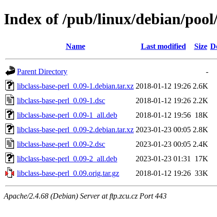
Index of /pub/linux/debian/pool/
Name
Last modified
Size
D
Parent Directory
-
libclass-base-perl_0.09-1.debian.tar.xz
2018-01-12 19:26
2.6K
libclass-base-perl_0.09-1.dsc
2018-01-12 19:26
2.2K
libclass-base-perl_0.09-1_all.deb
2018-01-12 19:56
18K
libclass-base-perl_0.09-2.debian.tar.xz
2023-01-23 00:05
2.8K
libclass-base-perl_0.09-2.dsc
2023-01-23 00:05
2.4K
libclass-base-perl_0.09-2_all.deb
2023-01-23 01:31
17K
libclass-base-perl_0.09.orig.tar.gz
2018-01-12 19:26
33K
Apache/2.4.68 (Debian) Server at ftp.zcu.cz Port 443