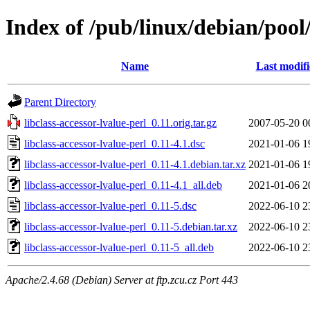
Index of /pub/linux/debian/pool/
Name
Last modif
Parent Directory
libclass-accessor-lvalue-perl_0.11.orig.tar.gz
2007-05-20 0
libclass-accessor-lvalue-perl_0.11-4.1.dsc
2021-01-06 1
libclass-accessor-lvalue-perl_0.11-4.1.debian.tar.xz
2021-01-06 1
libclass-accessor-lvalue-perl_0.11-4.1_all.deb
2021-01-06 2
libclass-accessor-lvalue-perl_0.11-5.dsc
2022-06-10 2
libclass-accessor-lvalue-perl_0.11-5.debian.tar.xz
2022-06-10 2
libclass-accessor-lvalue-perl_0.11-5_all.deb
2022-06-10 2
Apache/2.4.68 (Debian) Server at ftp.zcu.cz Port 443