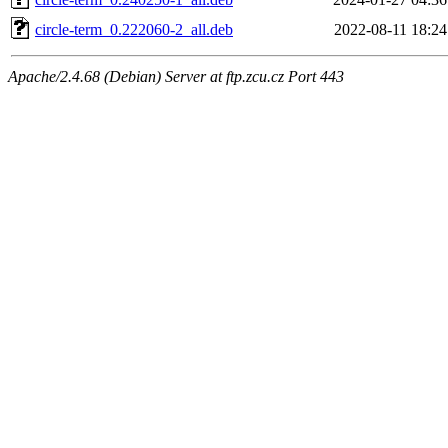
circle-term_0.222060-2_all.deb
2022-08-11 18:24
Apache/2.4.68 (Debian) Server at ftp.zcu.cz Port 443