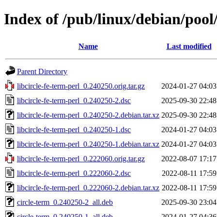
Index of /pub/linux/debian/pool/
Name
Last modified
Parent Directory
libcircle-fe-term-perl_0.240250.orig.tar.gz
2024-01-27 04:03
libcircle-fe-term-perl_0.240250-2.dsc
2025-09-30 22:48
libcircle-fe-term-perl_0.240250-2.debian.tar.xz
2025-09-30 22:48
libcircle-fe-term-perl_0.240250-1.dsc
2024-01-27 04:03
libcircle-fe-term-perl_0.240250-1.debian.tar.xz
2024-01-27 04:03
libcircle-fe-term-perl_0.222060.orig.tar.gz
2022-08-07 17:17
libcircle-fe-term-perl_0.222060-2.dsc
2022-08-11 17:59
libcircle-fe-term-perl_0.222060-2.debian.tar.xz
2022-08-11 17:59
circle-term_0.240250-2_all.deb
2025-09-30 23:04
circle-term_0.240250-1_all.deb
2024-01-27 04:36