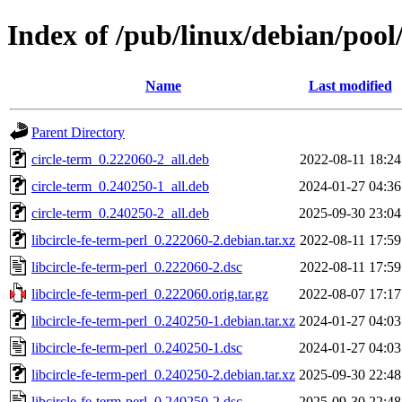
Index of /pub/linux/debian/pool/
Name
Last modified
Parent Directory
circle-term_0.222060-2_all.deb
2022-08-11 18:24
circle-term_0.240250-1_all.deb
2024-01-27 04:36
circle-term_0.240250-2_all.deb
2025-09-30 23:04
libcircle-fe-term-perl_0.222060-2.debian.tar.xz
2022-08-11 17:59
libcircle-fe-term-perl_0.222060-2.dsc
2022-08-11 17:59
libcircle-fe-term-perl_0.222060.orig.tar.gz
2022-08-07 17:17
libcircle-fe-term-perl_0.240250-1.debian.tar.xz
2024-01-27 04:03
libcircle-fe-term-perl_0.240250-1.dsc
2024-01-27 04:03
libcircle-fe-term-perl_0.240250-2.debian.tar.xz
2025-09-30 22:48
libcircle-fe-term-perl_0.240250-2.dsc
2025-09-30 22:48