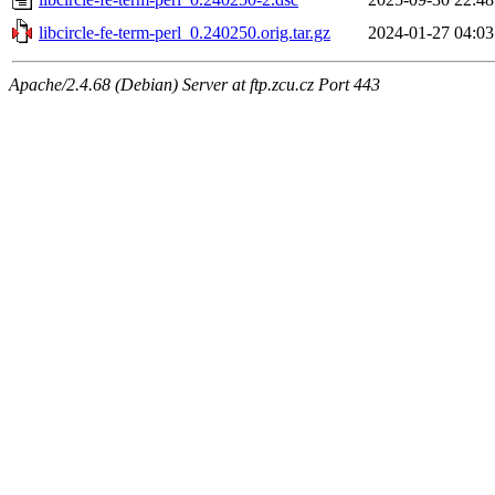
libcircle-fe-term-perl_0.240250.orig.tar.gz
2024-01-27 04:03
Apache/2.4.68 (Debian) Server at ftp.zcu.cz Port 443