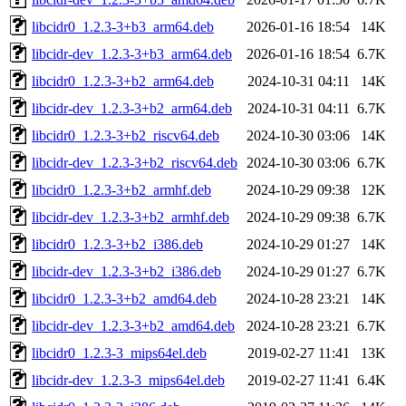
libcidr0_1.2.3-3+b3_arm64.deb
2026-01-16 18:54
14K
libcidr-dev_1.2.3-3+b3_arm64.deb
2026-01-16 18:54
6.7K
libcidr0_1.2.3-3+b2_arm64.deb
2024-10-31 04:11
14K
libcidr-dev_1.2.3-3+b2_arm64.deb
2024-10-31 04:11
6.7K
libcidr0_1.2.3-3+b2_riscv64.deb
2024-10-30 03:06
14K
libcidr-dev_1.2.3-3+b2_riscv64.deb
2024-10-30 03:06
6.7K
libcidr0_1.2.3-3+b2_armhf.deb
2024-10-29 09:38
12K
libcidr-dev_1.2.3-3+b2_armhf.deb
2024-10-29 09:38
6.7K
libcidr0_1.2.3-3+b2_i386.deb
2024-10-29 01:27
14K
libcidr-dev_1.2.3-3+b2_i386.deb
2024-10-29 01:27
6.7K
libcidr0_1.2.3-3+b2_amd64.deb
2024-10-28 23:21
14K
libcidr-dev_1.2.3-3+b2_amd64.deb
2024-10-28 23:21
6.7K
libcidr0_1.2.3-3_mips64el.deb
2019-02-27 11:41
13K
libcidr-dev_1.2.3-3_mips64el.deb
2019-02-27 11:41
6.4K