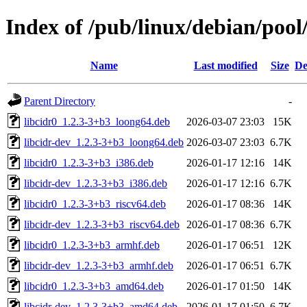
Index of /pub/linux/debian/pool/
Name
Last modified
Size
De
Parent Directory
-
libcidr0_1.2.3-3+b3_loong64.deb
2026-03-07 23:03
15K
libcidr-dev_1.2.3-3+b3_loong64.deb
2026-03-07 23:03
6.7K
libcidr0_1.2.3-3+b3_i386.deb
2026-01-17 12:16
14K
libcidr-dev_1.2.3-3+b3_i386.deb
2026-01-17 12:16
6.7K
libcidr0_1.2.3-3+b3_riscv64.deb
2026-01-17 08:36
14K
libcidr-dev_1.2.3-3+b3_riscv64.deb
2026-01-17 08:36
6.7K
libcidr0_1.2.3-3+b3_armhf.deb
2026-01-17 06:51
12K
libcidr-dev_1.2.3-3+b3_armhf.deb
2026-01-17 06:51
6.7K
libcidr0_1.2.3-3+b3_amd64.deb
2026-01-17 01:50
14K
libcidr-dev_1.2.3-3+b3_amd64.deb
2026-01-17 01:50
6.7K