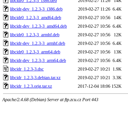
libcidr0_1.2.3-3_i386.deb
2019-02-27 11:26
14K
libcidr-dev_1.2.3-3_i386.deb
2019-02-27 11:26
6.4K
libcidr0_1.2.3-3_amd64.deb
2019-02-27 10:56
14K
libcidr-dev_1.2.3-3_amd64.deb
2019-02-27 10:56
6.4K
libcidr0_1.2.3-3_armhf.deb
2019-02-27 10:56
12K
libcidr-dev_1.2.3-3_armhf.deb
2019-02-27 10:56
6.4K
libcidr0_1.2.3-3_arm64.deb
2019-02-27 10:56
13K
libcidr-dev_1.2.3-3_arm64.deb
2019-02-27 10:56
6.4K
libcidr_1.2.3-3.dsc
2019-02-27 10:21
1.9K
libcidr_1.2.3-3.debian.tar.xz
2019-02-27 10:21
3.3K
libcidr_1.2.3.orig.tar.xz
2017-12-04 18:06
152K
Apache/2.4.68 (Debian) Server at ftp.zcu.cz Port 443