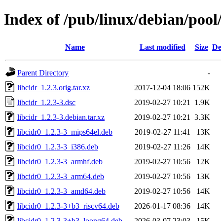
Index of /pub/linux/debian/pool/
Name
Last modified
Size
De
Parent Directory
-
libcidr_1.2.3.orig.tar.xz
2017-12-04 18:06
152K
libcidr_1.2.3-3.dsc
2019-02-27 10:21
1.9K
libcidr_1.2.3-3.debian.tar.xz
2019-02-27 10:21
3.3K
libcidr0_1.2.3-3_mips64el.deb
2019-02-27 11:41
13K
libcidr0_1.2.3-3_i386.deb
2019-02-27 11:26
14K
libcidr0_1.2.3-3_armhf.deb
2019-02-27 10:56
12K
libcidr0_1.2.3-3_arm64.deb
2019-02-27 10:56
13K
libcidr0_1.2.3-3_amd64.deb
2019-02-27 10:56
14K
libcidr0_1.2.3-3+b3_riscv64.deb
2026-01-17 08:36
14K
libcidr0_1.2.3-3+b3_loong64.deb
2026-03-07 23:03
15K