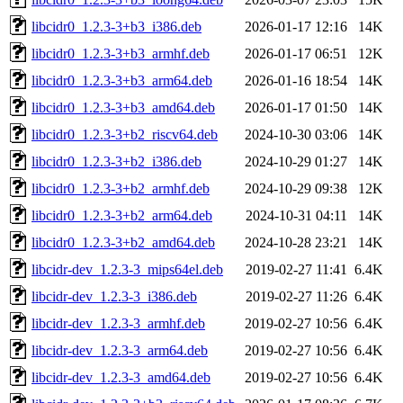
libcidr0_1.2.3-3+b3_i386.deb
2026-01-17 12:16
14K
libcidr0_1.2.3-3+b3_armhf.deb
2026-01-17 06:51
12K
libcidr0_1.2.3-3+b3_arm64.deb
2026-01-16 18:54
14K
libcidr0_1.2.3-3+b3_amd64.deb
2026-01-17 01:50
14K
libcidr0_1.2.3-3+b2_riscv64.deb
2024-10-30 03:06
14K
libcidr0_1.2.3-3+b2_i386.deb
2024-10-29 01:27
14K
libcidr0_1.2.3-3+b2_armhf.deb
2024-10-29 09:38
12K
libcidr0_1.2.3-3+b2_arm64.deb
2024-10-31 04:11
14K
libcidr0_1.2.3-3+b2_amd64.deb
2024-10-28 23:21
14K
libcidr-dev_1.2.3-3_mips64el.deb
2019-02-27 11:41
6.4K
libcidr-dev_1.2.3-3_i386.deb
2019-02-27 11:26
6.4K
libcidr-dev_1.2.3-3_armhf.deb
2019-02-27 10:56
6.4K
libcidr-dev_1.2.3-3_arm64.deb
2019-02-27 10:56
6.4K
libcidr-dev_1.2.3-3_amd64.deb
2019-02-27 10:56
6.4K