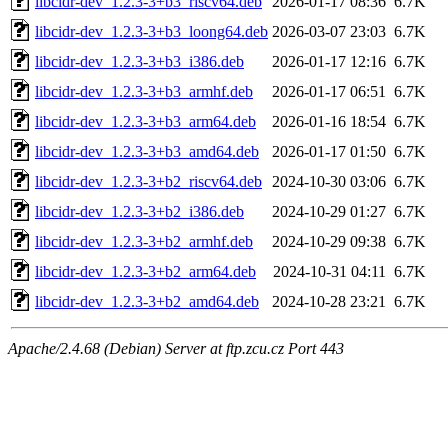
libcidr-dev_1.2.3-3+b3_riscv64.deb
2026-01-17 08:36
6.7K
libcidr-dev_1.2.3-3+b3_loong64.deb
2026-03-07 23:03
6.7K
libcidr-dev_1.2.3-3+b3_i386.deb
2026-01-17 12:16
6.7K
libcidr-dev_1.2.3-3+b3_armhf.deb
2026-01-17 06:51
6.7K
libcidr-dev_1.2.3-3+b3_arm64.deb
2026-01-16 18:54
6.7K
libcidr-dev_1.2.3-3+b3_amd64.deb
2026-01-17 01:50
6.7K
libcidr-dev_1.2.3-3+b2_riscv64.deb
2024-10-30 03:06
6.7K
libcidr-dev_1.2.3-3+b2_i386.deb
2024-10-29 01:27
6.7K
libcidr-dev_1.2.3-3+b2_armhf.deb
2024-10-29 09:38
6.7K
libcidr-dev_1.2.3-3+b2_arm64.deb
2024-10-31 04:11
6.7K
libcidr-dev_1.2.3-3+b2_amd64.deb
2024-10-28 23:21
6.7K
Apache/2.4.68 (Debian) Server at ftp.zcu.cz Port 443