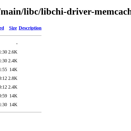
/main/libc/libchi-driver-memcac
ed
Size
Description
-
1:30
2.6K
1:30
2.4K
1:55
14K
0:12
2.8K
0:12
2.4K
0:59
14K
1:30
14K