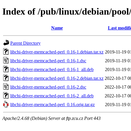
Index of /pub/linux/debian/pool
Name
Last modifi
Parent Directory
libchi-driver-memcached-perl_0.16-1.debian.tar.xz
2019-11-19 0
libchi-driver-memcached-perl_0.16-1.dsc
2019-11-19 0
libchi-driver-memcached-perl_0.16-1_all.deb
2019-11-19 0
libchi-driver-memcached-perl_0.16-2.debian.tar.xz
2022-10-17 0
libchi-driver-memcached-perl_0.16-2.dsc
2022-10-17 0
libchi-driver-memcached-perl_0.16-2_all.deb
2022-10-17 0
libchi-driver-memcached-perl_0.16.orig.tar.gz
2019-11-19 0
Apache/2.4.68 (Debian) Server at ftp.zcu.cz Port 443