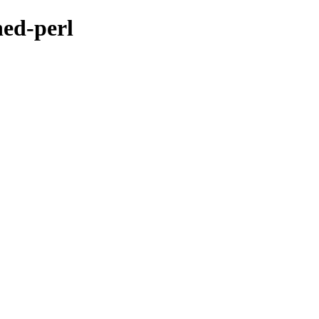
hed-perl