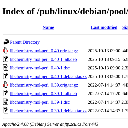
Index of /pub/linux/debian/pool
Name
Last modified
Siz
Parent Directory
libchemistry-mol-perl_0.40.orig.tar.gz
2025-10-13 09:00
44
libchemistry-mol-perl_0.40-1_all.deb
2025-10-13 09:15
62
libchemistry-mol-perl_0.40-1.dsc
2025-10-13 09:00
2.
libchemistry-mol-perl_0.40-1.debian.tar.xz
2025-10-13 09:00
1.
libchemistry-mol-perl_0.39.orig.tar.gz
2022-07-14 14:37
44
libchemistry-mol-perl_0.39-1_all.deb
2022-07-14 17:20
64
libchemistry-mol-perl_0.39-1.dsc
2022-07-14 14:37
2.
libchemistry-mol-perl_0.39-1.debian.tar.xz
2022-07-14 14:37
1.
Apache/2.4.68 (Debian) Server at ftp.zcu.cz Port 443