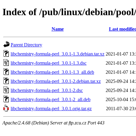
Index of /pub/linux/debian/pool
Name
Last modifie
Parent Directory
libchemistry-formula-perl_3.0.1-1.3.debian.tar.xz
2021-01-07 13:
libchemistry-formula-perl_3.0.1-1.3.dsc
2021-01-07 13:
libchemistry-formula-perl_3.0.1-1.3_all.deb
2021-01-07 14:
libchemistry-formula-perl_3.0.1-2.debian.tar.xz
2025-09-24 14:
libchemistry-formula-perl_3.0.1-2.dsc
2025-09-24 14:
libchemistry-formula-perl_3.0.1-2_all.deb
2025-10-04 15:
libchemistry-formula-perl_3.0.1.orig.tar.gz
2011-07-30 23:
Apache/2.4.68 (Debian) Server at ftp.zcu.cz Port 443