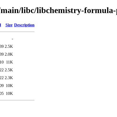
/main/libc/libchemistry-formula-
d
Size
Description
-
39
2.5K
39
2.0K
10
11K
22
2.5K
22
2.3K
09
10K
05
10K