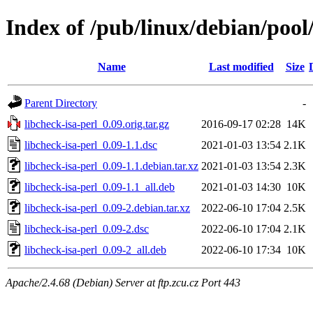
Index of /pub/linux/debian/pool/
Name
Last modified
Size
Parent Directory
-
libcheck-isa-perl_0.09.orig.tar.gz
2016-09-17 02:28
14K
libcheck-isa-perl_0.09-1.1.dsc
2021-01-03 13:54
2.1K
libcheck-isa-perl_0.09-1.1.debian.tar.xz
2021-01-03 13:54
2.3K
libcheck-isa-perl_0.09-1.1_all.deb
2021-01-03 14:30
10K
libcheck-isa-perl_0.09-2.debian.tar.xz
2022-06-10 17:04
2.5K
libcheck-isa-perl_0.09-2.dsc
2022-06-10 17:04
2.1K
libcheck-isa-perl_0.09-2_all.deb
2022-06-10 17:34
10K
Apache/2.4.68 (Debian) Server at ftp.zcu.cz Port 443