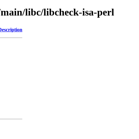
main/libc/libcheck-isa-perl
Description