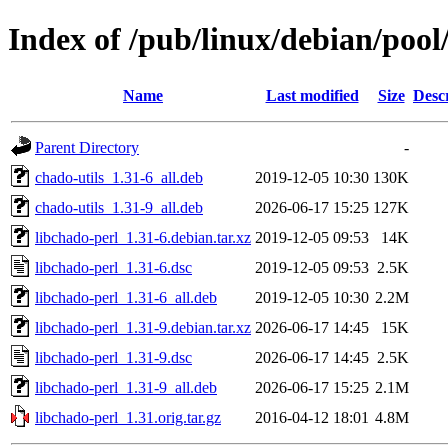
Index of /pub/linux/debian/pool
Name
Last modified
Size
Desc
Parent Directory
-
chado-utils_1.31-6_all.deb
2019-12-05 10:30
130K
chado-utils_1.31-9_all.deb
2026-06-17 15:25
127K
libchado-perl_1.31-6.debian.tar.xz
2019-12-05 09:53
14K
libchado-perl_1.31-6.dsc
2019-12-05 09:53
2.5K
libchado-perl_1.31-6_all.deb
2019-12-05 10:30
2.2M
libchado-perl_1.31-9.debian.tar.xz
2026-06-17 14:45
15K
libchado-perl_1.31-9.dsc
2026-06-17 14:45
2.5K
libchado-perl_1.31-9_all.deb
2026-06-17 15:25
2.1M
libchado-perl_1.31.orig.tar.gz
2016-04-12 18:01
4.8M