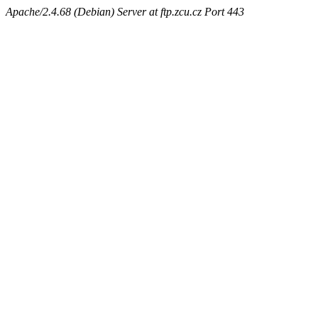
Apache/2.4.68 (Debian) Server at ftp.zcu.cz Port 443