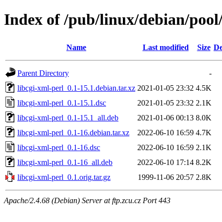
Index of /pub/linux/debian/pool
Name
Last modified
Size
De
Parent Directory
-
libcgi-xml-perl_0.1-15.1.debian.tar.xz
2021-01-05 23:32
4.5K
libcgi-xml-perl_0.1-15.1.dsc
2021-01-05 23:32
2.1K
libcgi-xml-perl_0.1-15.1_all.deb
2021-01-06 00:13
8.0K
libcgi-xml-perl_0.1-16.debian.tar.xz
2022-06-10 16:59
4.7K
libcgi-xml-perl_0.1-16.dsc
2022-06-10 16:59
2.1K
libcgi-xml-perl_0.1-16_all.deb
2022-06-10 17:14
8.2K
libcgi-xml-perl_0.1.orig.tar.gz
1999-11-06 20:57
2.8K
Apache/2.4.68 (Debian) Server at ftp.zcu.cz Port 443