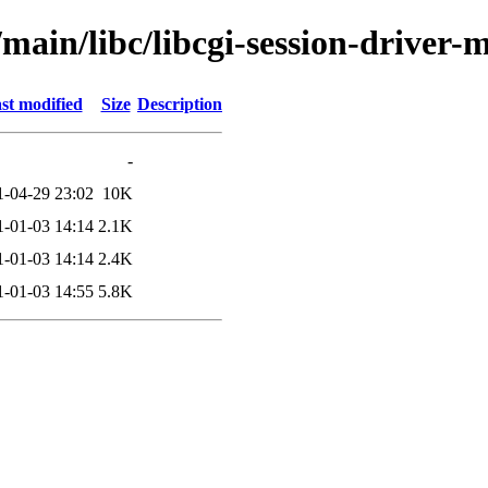
/main/libc/libcgi-session-driver
st modified
Size
Description
-
1-04-29 23:02
10K
1-01-03 14:14
2.1K
1-01-03 14:14
2.4K
1-01-03 14:55
5.8K