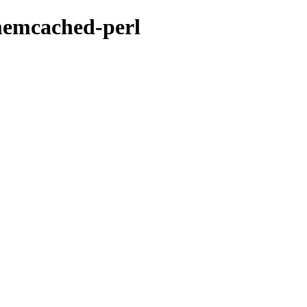
-memcached-perl