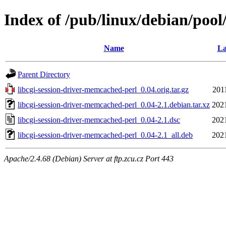
Index of /pub/linux/debian/pool
Name
La
Parent Directory
libcgi-session-driver-memcached-perl_0.04.orig.tar.gz
201
libcgi-session-driver-memcached-perl_0.04-2.1.debian.tar.xz
202
libcgi-session-driver-memcached-perl_0.04-2.1.dsc
202
libcgi-session-driver-memcached-perl_0.04-2.1_all.deb
202
Apache/2.4.68 (Debian) Server at ftp.zcu.cz Port 443