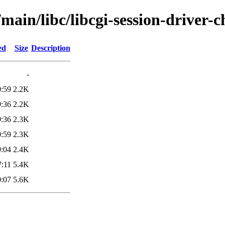
main/libc/libcgi-session-driver-c
ed
Size
Description
-
0:59
2.2K
9:36
2.2K
9:36
2.3K
0:59
2.3K
9:04
2.4K
7:11
5.4K
0:07
5.6K