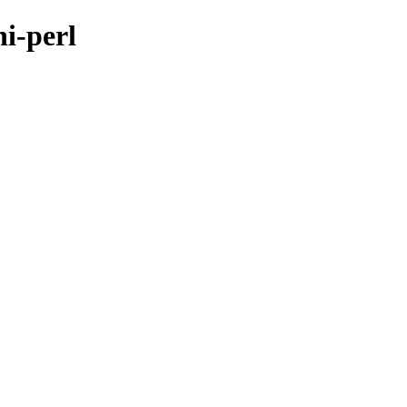
hi-perl