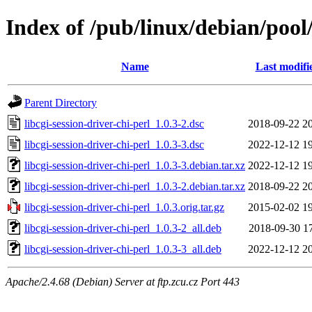
Index of /pub/linux/debian/pool/
Name
Last modifi
Parent Directory
libcgi-session-driver-chi-perl_1.0.3-2.dsc
2018-09-22 2
libcgi-session-driver-chi-perl_1.0.3-3.dsc
2022-12-12 1
libcgi-session-driver-chi-perl_1.0.3-3.debian.tar.xz
2022-12-12 1
libcgi-session-driver-chi-perl_1.0.3-2.debian.tar.xz
2018-09-22 2
libcgi-session-driver-chi-perl_1.0.3.orig.tar.gz
2015-02-02 1
libcgi-session-driver-chi-perl_1.0.3-2_all.deb
2018-09-30 1
libcgi-session-driver-chi-perl_1.0.3-3_all.deb
2022-12-12 2
Apache/2.4.68 (Debian) Server at ftp.zcu.cz Port 443