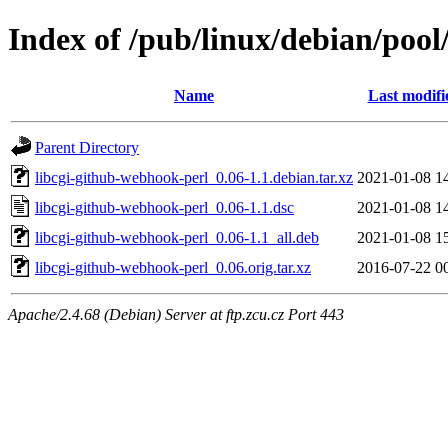
Index of /pub/linux/debian/pool
Name
Last modifi
Parent Directory
libcgi-github-webhook-perl_0.06-1.1.debian.tar.xz
2021-01-08 1
libcgi-github-webhook-perl_0.06-1.1.dsc
2021-01-08 1
libcgi-github-webhook-perl_0.06-1.1_all.deb
2021-01-08 1
libcgi-github-webhook-perl_0.06.orig.tar.xz
2016-07-22 0
Apache/2.4.68 (Debian) Server at ftp.zcu.cz Port 443