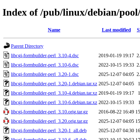
Index of /pub/linux/debian/pool
Name
Last modified
S
Parent Directory
libcgi-formbuilder-perl_3.10-4.dsc
2019-01-19 19:17
2
libcgi-formbuilder-perl_3.10-6.dsc
2022-10-15 19:33
2
libcgi-formbuilder-perl_3.20-1.dsc
2025-12-07 04:05
2
libcgi-formbuilder-perl_3.20-1.debian.tar.xz
2025-12-07 04:05
libcgi-formbuilder-perl_3.10-4.debian.tar.xz
2019-01-19 19:17
libcgi-formbuilder-perl_3.10-6.debian.tar.xz
2022-10-15 19:33
libcgi-formbuilder-perl_3.10.orig.tar.gz
2016-08-22 16:49
1
libcgi-formbuilder-perl_3.20.orig.tar.gz
2025-12-07 04:05
1
libcgi-formbuilder-perl_3.20-1_all.deb
2025-12-07 04:30
1
libcgi-formbuilder-perl_3.10-6_all.deb
2022-10-15 20:52
1