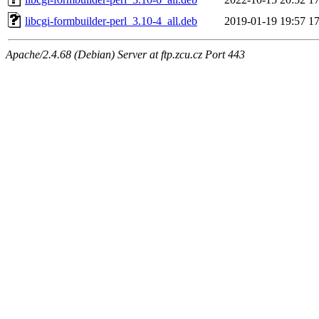
libcgi-formbuilder-perl_3.10-4_all.deb
2019-01-19 19:57
1
Apache/2.4.68 (Debian) Server at ftp.zcu.cz Port 443