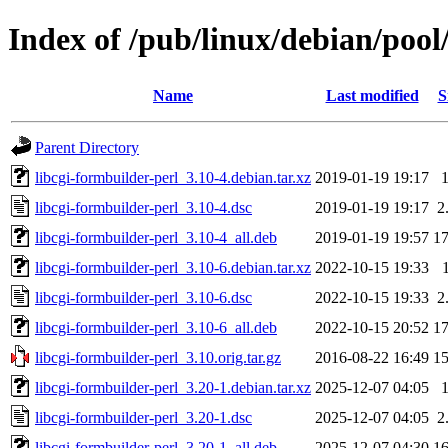
Index of /pub/linux/debian/pool
Name
Last modified
S
Parent Directory
libcgi-formbuilder-perl_3.10-4.debian.tar.xz
2019-01-19 19:17
libcgi-formbuilder-perl_3.10-4.dsc
2019-01-19 19:17
2
libcgi-formbuilder-perl_3.10-4_all.deb
2019-01-19 19:57
1
libcgi-formbuilder-perl_3.10-6.debian.tar.xz
2022-10-15 19:33
libcgi-formbuilder-perl_3.10-6.dsc
2022-10-15 19:33
2
libcgi-formbuilder-perl_3.10-6_all.deb
2022-10-15 20:52
1
libcgi-formbuilder-perl_3.10.orig.tar.gz
2016-08-22 16:49
1
libcgi-formbuilder-perl_3.20-1.debian.tar.xz
2025-12-07 04:05
libcgi-formbuilder-perl_3.20-1.dsc
2025-12-07 04:05
2
libcgi-formbuilder-perl_3.20-1_all.deb
2025-12-07 04:30
1