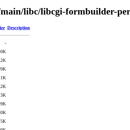
/main/libc/libcgi-formbuilder-per
ize
Description
-
10K
.2K
79K
11K
.2K
73K
59K
10K
.5K
69K