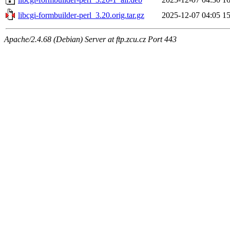
libcgi-formbuilder-perl_3.20.orig.tar.gz
2025-12-07 04:05
1
Apache/2.4.68 (Debian) Server at ftp.zcu.cz Port 443