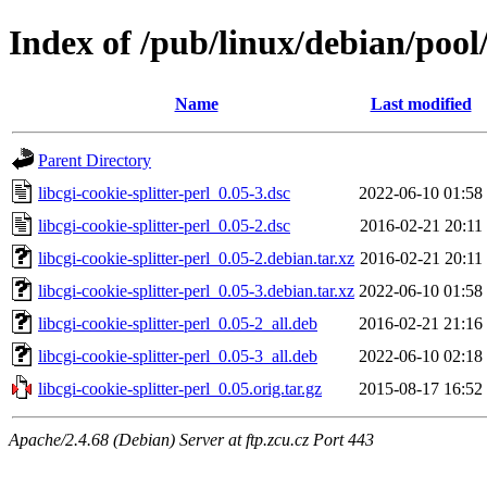
Index of /pub/linux/debian/pool/
Name
Last modified
Parent Directory
libcgi-cookie-splitter-perl_0.05-3.dsc
2022-06-10 01:58
libcgi-cookie-splitter-perl_0.05-2.dsc
2016-02-21 20:11
libcgi-cookie-splitter-perl_0.05-2.debian.tar.xz
2016-02-21 20:11
libcgi-cookie-splitter-perl_0.05-3.debian.tar.xz
2022-06-10 01:58
libcgi-cookie-splitter-perl_0.05-2_all.deb
2016-02-21 21:16
libcgi-cookie-splitter-perl_0.05-3_all.deb
2022-06-10 02:18
libcgi-cookie-splitter-perl_0.05.orig.tar.gz
2015-08-17 16:52
Apache/2.4.68 (Debian) Server at ftp.zcu.cz Port 443